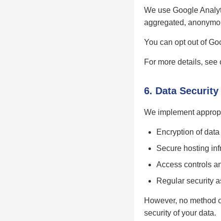
We use Google Analytic
aggregated, anonymous
You can opt out of Goo
For more details, see
6. Data Security
We implement appropri
Encryption of data
Secure hosting inf
Access controls an
Regular security 
However, no method of
security of your data.