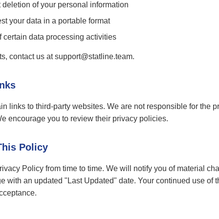
deletion of your personal information
t your data in a portable format
 certain data processing activities
ts, contact us at support@statline.team.
inks
n links to third-party websites. We are not responsible for the pr
We encourage you to review their privacy policies.
This Policy
vacy Policy from time to time. We will notify you of material ch
e with an updated "Last Updated" date. Your continued use of th
acceptance.