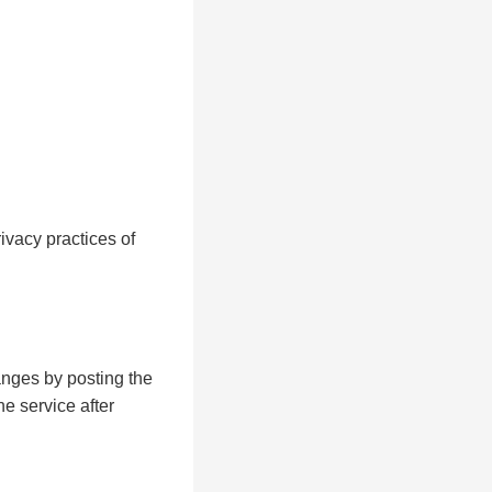
ivacy practices of
anges by posting the
e service after