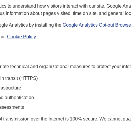
s to understand how visitors interact with our site. Google Anal
 information about pages visited, time on site, and general loc
gle Analytics by installing the
Google Analytics Opt-out Browse
 our
Cookie Policy
.
ate technical and organizational measures to protect your infor
 in transit (HTTPS)
rastructure
d authentication
assessments
 transmission over the Internet is 100% secure. We cannot gua