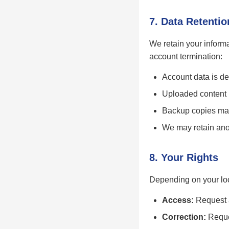
7. Data Retentio
We retain your informa
account termination:
Account data is de
Uploaded content (
Backup copies may 
We may retain anon
8. Your Rights
Depending on your loc
Access:
Request a
Correction:
Reques