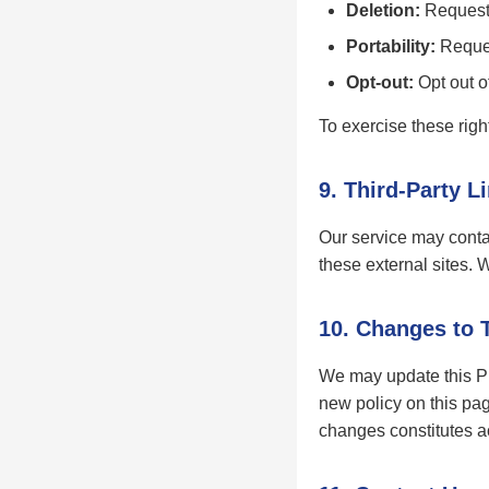
Deletion:
Request 
Portability:
Reques
Opt-out:
Opt out of
To exercise these righ
9. Third-Party L
Our service may contai
these external sites. 
10. Changes to 
We may update this Pri
new policy on this pag
changes constitutes 