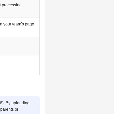
t processing,
on your team's page
18). By uploading
 parents or