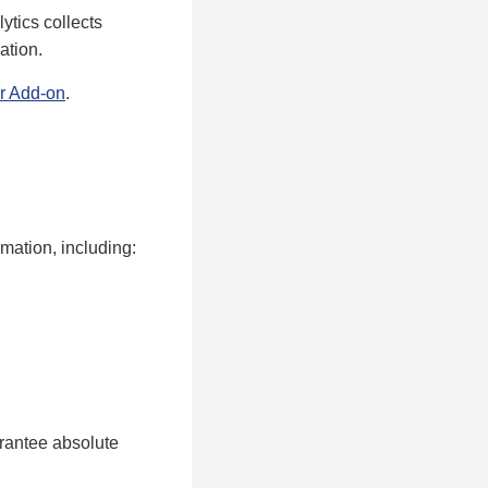
ytics collects
ation.
r Add-on
.
mation, including:
rantee absolute