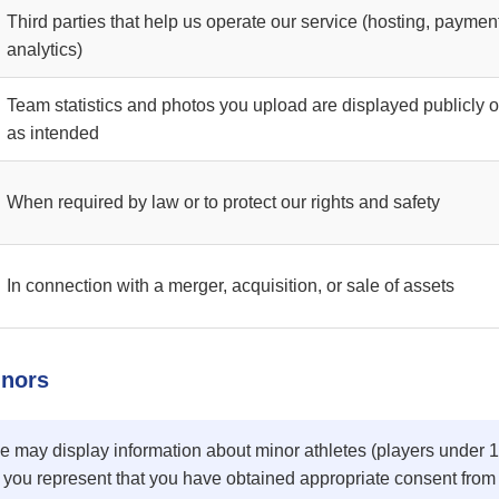
Third parties that help us operate our service (hosting, paymen
analytics)
Team statistics and photos you upload are displayed publicly 
as intended
When required by law or to protect our rights and safety
In connection with a merger, acquisition, or sale of assets
inors
e may display information about minor athletes (players under 
 you represent that you have obtained appropriate consent from