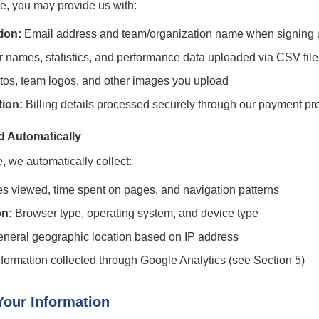
, you may provide us with:
ion:
Email address and team/organization name when signing 
 names, statistics, and performance data uploaded via CSV file
tos, team logos, and other images you upload
ion:
Billing details processed securely through our payment pr
d Automatically
e, we automatically collect:
 viewed, time spent on pages, and navigation patterns
on:
Browser type, operating system, and device type
neral geographic location based on IP address
formation collected through Google Analytics (see Section 5)
our Information