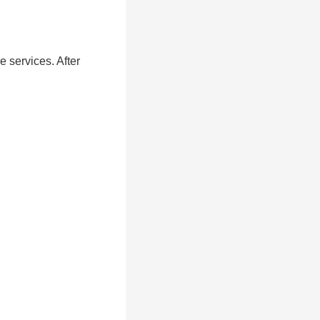
e services. After