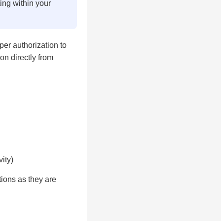
ting within your
er authorization to
on directly from
ity)
ions as they are