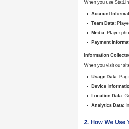
When you use StatLine
Account Informat
Team Data:
Player
Media:
Player pho
Payment Informat
Information Collecte
When you visit our sit
Usage Data:
Pages
Device Informati
Location Data:
Ge
Analytics Data:
In
2. How We Use Y