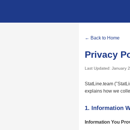
← Back to Home
Privacy Po
Last Updated: January 
StatLine.team ("StatLin
explains how we colle
1. Information W
Information You Pro