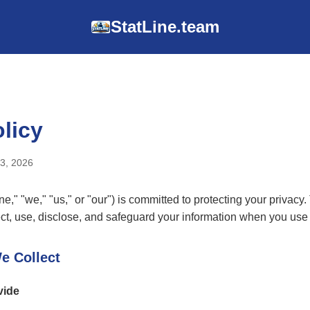
StatLine.team
licy
23, 2026
e," "we," "us," or "our") is committed to protecting your privacy.
ct, use, disclose, and safeguard your information when you use 
e Collect
vide