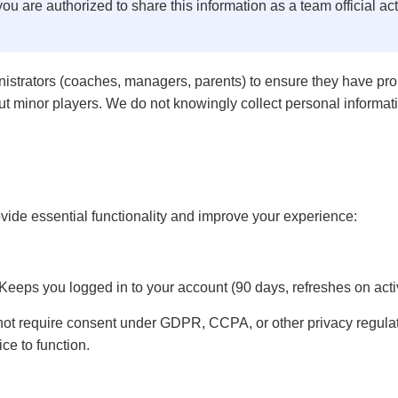
you are authorized to share this information as a team official ac
istrators (coaches, managers, parents) to ensure they have prop
t minor players. We do not knowingly collect personal informati
vide essential functionality and improve your experience:
Keeps you logged in to your account (90 days, refreshes on activ
not require consent under GDPR, CCPA, or other privacy regulat
ce to function.