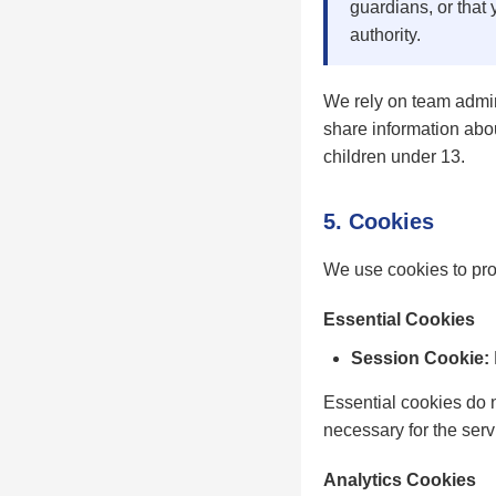
guardians, or that 
authority.
We rely on team admin
share information abou
children under 13.
5. Cookies
We use cookies to pro
Essential Cookies
Session Cookie:
Essential cookies do 
necessary for the servi
Analytics Cookies