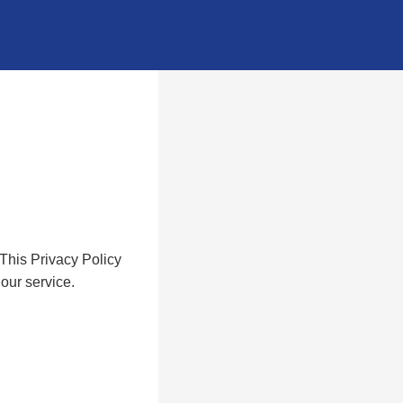
 This Privacy Policy
our service.