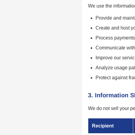
We use the information
Provide and mainta
Create and host yo
Process payments
Communicate with 
Improve our servi
Analyze usage pat
Protect against f
3. Information 
We do not sell your p
Recipient