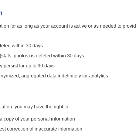
n
tion for as long as your account is active or as needed to provid
leted within 30 days
stats, photos) is deleted within 30 days
persist for up to 90 days
ymized, aggregated data indefinitely for analytics
ation, you may have the right to:
 copy of your personal information
t correction of inaccurate information