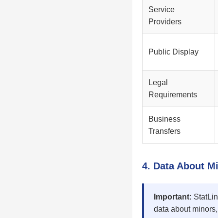
Service
Providers
Public Display
Legal
Requirements
Business
Transfers
4. Data About M
Important:
StatLin
data about minors,