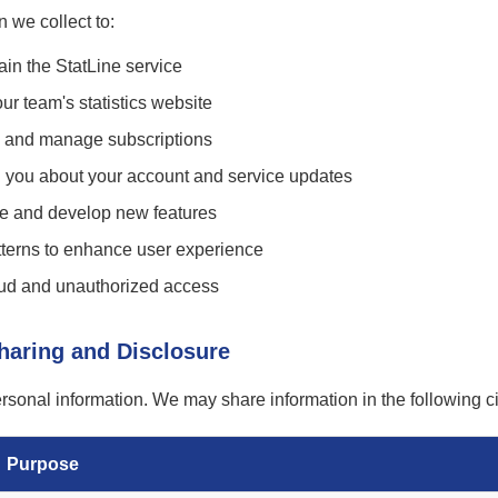
 we collect to:
in the StatLine service
ur team's statistics website
 and manage subscriptions
you about your account and service updates
ce and develop new features
terns to enhance user experience
raud and unauthorized access
Sharing and Disclosure
ersonal information. We may share information in the following 
Purpose