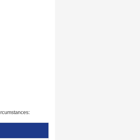
circumstances: