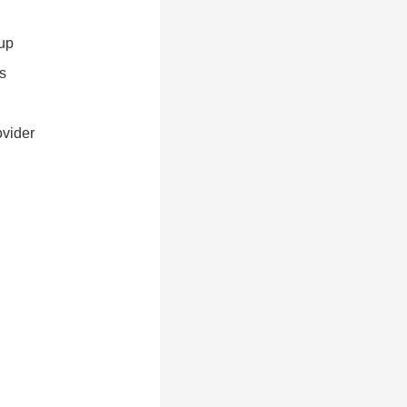
up
s
ovider